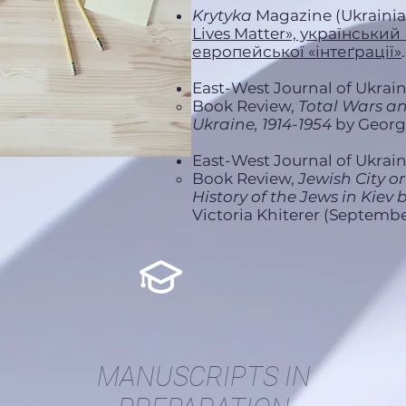
Krytyka
Mаgazine (Ukrainia
Lives Matter», український
европейської «інтеґрації»
East-West Journal of Ukraini
Book Review,
Total Wars a
Ukraine, 1914-1954
by George
East-West Journal of Ukraini
Book Review,
Jewish City or
History of the Jews in Kiev 
Victoria Khiterer (Septembe
MANUSCRIPTS IN