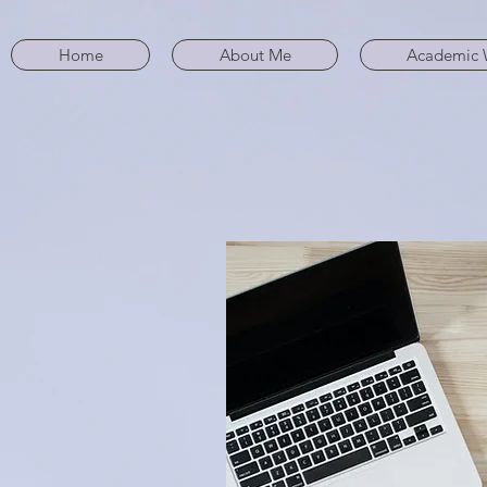
Home
About Me
Academic 