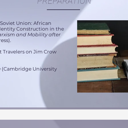
PREPARATION
' Soviet Union: African
entity Construction in the
rxism and Mobility after
ess).
t Travelers on Jim Crow
e
(Cambridge University