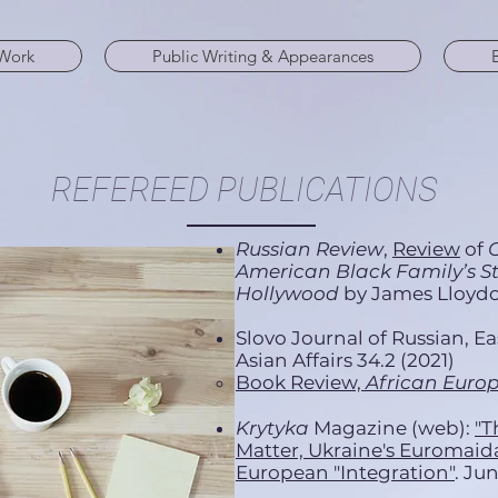
Work
Public Writing & Appearances
REFEREED PUBLICATIONS
Russian Review
,
Review
of
C
American Black Family’s Sto
Hollywood
by James Lloydo
Slovo Journal of Russian, E
Asian Affairs 34.2 (2021)
Book Review,
African Euro
Krytyka
Magazine (web):
"T
Matter, Ukraine's Euromaidan
European "Integration"
. Ju