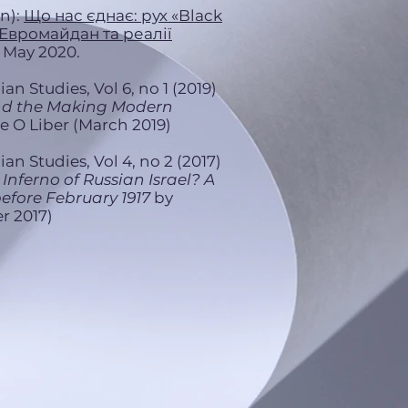
n):
Що нас єднає: рух «Black
 Евромайдан та реалії
. May 2020.
an Studies, Vol 6, no 1 (2019)
nd the Making Modern
 O Liber (March 2019)
an Studies, Vol 4, no 2 (2017)
 Inferno of Russian Israel? A
before February 1917
by
r 2017)