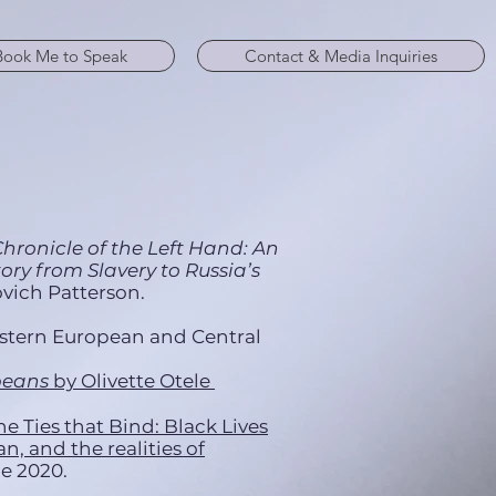
Book Me to Speak
Contact & Media Inquiries
hronicle of the Left Hand: An
ry from Slavery to Russia’s
vich Patterson.
astern European and Central
peans
by Olivette Otele
he Ties that Bind: Black Lives
, and the realities of
ne 2020.