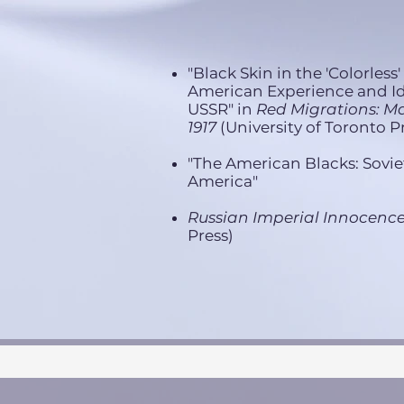
"Black Skin in the 'Colorless
American Experience and Id
USSR" in
Red Migrations: Ma
1917
(University of Toronto Pr
"The American Blacks: Sovie
America"
Russian Imperial Innocenc
Press)