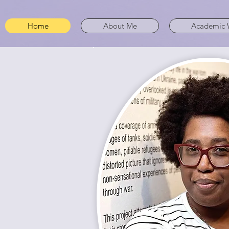
Home
About Me
Academic 