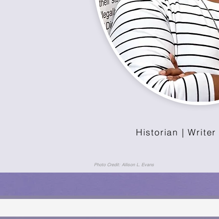
Historian | Writer
Photo Credit: Allison L. Evans