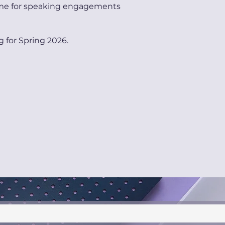
me for speaking engagements
g for Spring 2026.