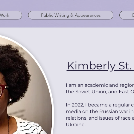
Work
Public Writing & Appearances
Kimberly St.
I am a
n academic and
region
the Soviet Union, and East 
In 2022, I became a regula
media on the Russian war in
relations, and issues of race
Ukraine.