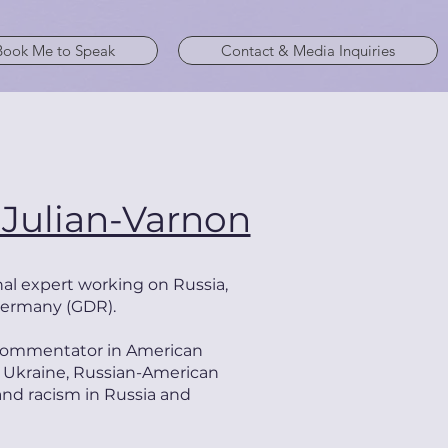
Book Me to Speak
Contact & Media Inquiries
 Julian-Varnon
al expert working on
Russia,
Germany (GDR).
r commentator in American
 Ukraine, Russian-American
 and racism in Russia and