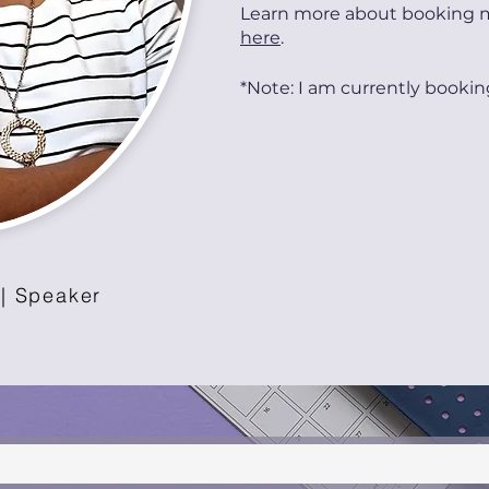
Learn more about booking 
here
.
*Note: I am currently bookin
 | Speaker